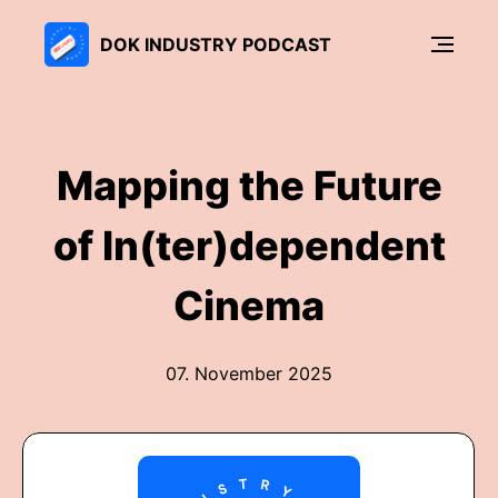
DOK INDUSTRY PODCAST
Mapping the Future
of In(ter)dependent
Cinema
07. November 2025