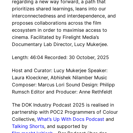
regarding a new way forward, a path that
prioritizes shared learnings, leans into our
interconnectedness and interdependence, and
proposes collaborations across the film
ecosystem in order to maximise access to
cinema. Facilitated by Firelight Media’s
Documentary Lab Director, Lucy Mukerjee.
Length: 46:04 Recorded: 30 October, 2025
Host and Curator: Lucy Mukerjee Speaker:
Laura Kloeckner, Abhishek Nilamber Music
Composer: Marcus Lori Sound Design: Philipp
Rumsch Editor and Producer: Anne Rethfeldt
The DOK Industry Podcast 2025 is realised in
partnership with POC2 Programmers of Colour
Collective,
What’s Up With Docs Podcast
and
Talking Shorts
, and supported by