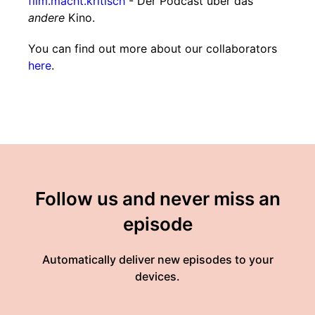
film.macht.kritisch
- Der Podcast über das
andere
Kino.
You can find out more about our collaborators
here
.
Follow us and never miss an
episode
Automatically deliver new episodes to your
devices.