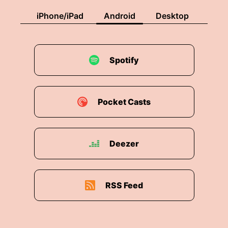
iPhone/iPad
Android
Desktop
Spotify
Pocket Casts
Deezer
RSS Feed