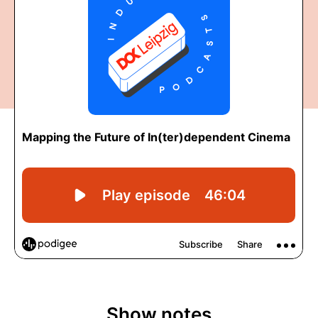
Show notes