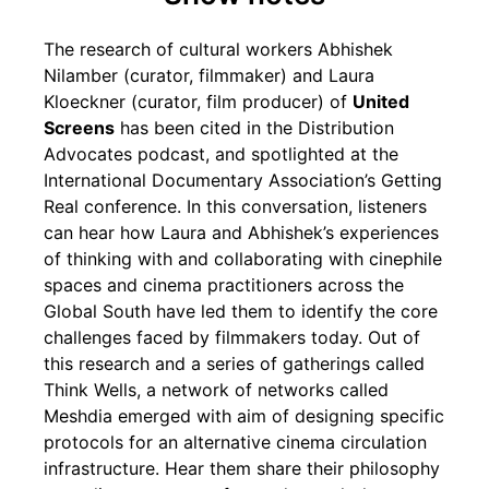
The research of cultural workers Abhishek
Nilamber (curator, filmmaker) and Laura
Kloeckner (curator, film producer) of
United
Screens
has been cited in the Distribution
Advocates podcast, and spotlighted at the
International Documentary Association’s Getting
Real conference. In this conversation, listeners
can hear how Laura and Abhishek’s experiences
of thinking with and collaborating with cinephile
spaces and cinema practitioners across the
Global South have led them to identify the core
challenges faced by filmmakers today. Out of
this research and a series of gatherings called
Think Wells, a network of networks called
Meshdia emerged with aim of designing specific
protocols for an alternative cinema circulation
infrastructure. Hear them share their philosophy