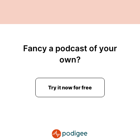
Fancy a podcast of your
own?
Try it now for free