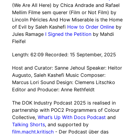
(We Are All Here) by Chica Andrade and Rafael
Mellim Filme sem querer (Film or Not Film) by
Lincoln Péricles And How Miserable is the Home
of Evil by Saleh Kashefi
How to Order Online
by
Jules Ramage
I Signed the Petition
by Mahdi
Fleifel
Length: 62:09 Recorded: 15 September, 2025
Host and Curator: Sanne Jehoul Speaker: Heitor
Augusto, Saleh Kashefi Music Composer:
Marcus Lori Sound Design: Clemens Litschko
Editor and Producer: Anne Rethfeldt
The DOK Industry Podcast 2025 is realised in
partnership with POC2 Programmers of Colour
Collective,
What’s Up With Docs Podcast
and
Talking Shorts
, and supported by
film.macht.kritisch
- Der Podcast über das