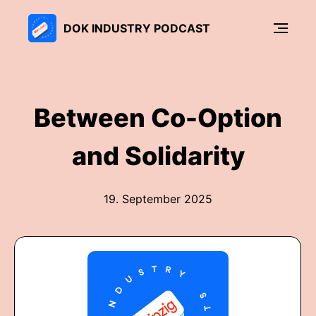
DOK INDUSTRY PODCAST
Between Co-Option
and Solidarity
19. September 2025