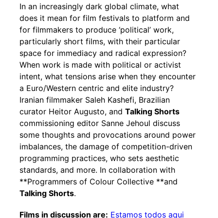
In an increasingly dark global climate, what
does it mean for film festivals to platform and
for filmmakers to produce ‘political’ work,
particularly short films, with their particular
space for immediacy and radical expression?
When work is made with political or activist
intent, what tensions arise when they encounter
a Euro/Western centric and elite industry?
Iranian filmmaker Saleh Kashefi, Brazilian
curator Heitor Augusto, and
Talking Shorts
commissioning editor Sanne Jehoul discuss
some thoughts and provocations around power
imbalances, the damage of competition-driven
programming practices, who sets aesthetic
standards, and more. In collaboration with
**Programmers of Colour Collective **and
Talking Shorts
.
Films in discussion are:
Estamos todos aqui