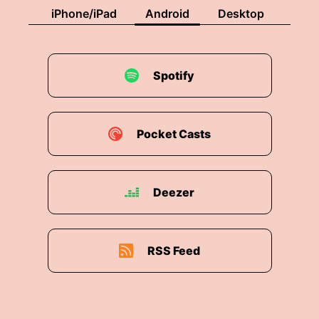
iPhone/iPad
Android
Desktop
Spotify
Pocket Casts
Deezer
RSS Feed