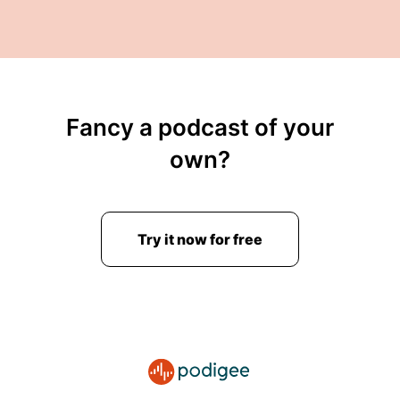
Fancy a podcast of your
own?
Try it now for free