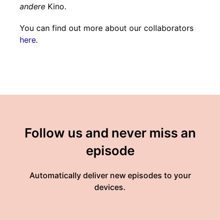
andere
Kino.
You can find out more about our collaborators
here
.
Follow us and never miss an
episode
Automatically deliver new episodes to your
devices.