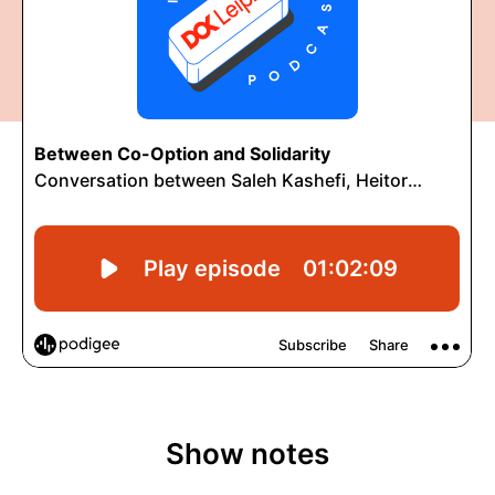
Show notes